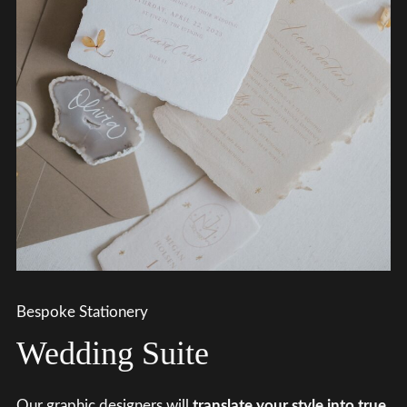
Bespoke Stationery
Wedding Suite
Our graphic designers will
translate your style into true