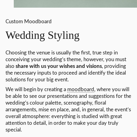
Custom Moodboard
Wedding Styling
Choosing the venue is usually the first, true step in
conceiving your wedding’s theme, however, you must
also
share with us your wishes and visions
, providing
the necessary inputs to proceed and identify the ideal
solutions for your big event.
We will begin by creating a
moodboard
, where you will
be able to see our presentations and suggestions for the
wedding’s colour palette, scenography, floral
arrangements, mise en place, and, in general, the event’s
overall atmosphere: everything is studied with great
attention to detail, in order to make your day truly
special.