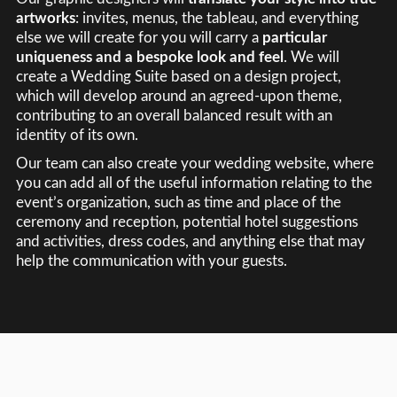
artworks
: invites, menus, the tableau, and everything
else we will create for you will carry a
particular
uniqueness and a bespoke look and feel
. We will
create a Wedding Suite based on a design project,
which will develop around an agreed-upon theme,
contributing to an overall balanced result with an
identity of its own.
Our team can also create your wedding website, where
you can add all of the useful information relating to the
event’s organization, such as time and place of the
ceremony and reception, potential hotel suggestions
and activities, dress codes, and anything else that may
help the communication with your guests.