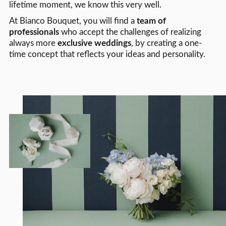
lifetime moment, we know this very well.
At Bianco Bouquet, you will find a
team of
professionals
who accept the challenges of realizing
always more
exclusive weddings
, by creating a one-
time concept that reflects your ideas and personality.