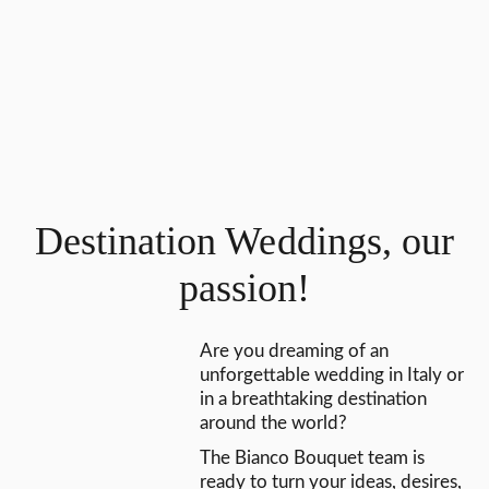
Destination Weddings, our
passion!
Are you dreaming of an
unforgettable wedding in Italy or
in a breathtaking destination
around the world?
The Bianco Bouquet team is
ready to turn your ideas, desires,