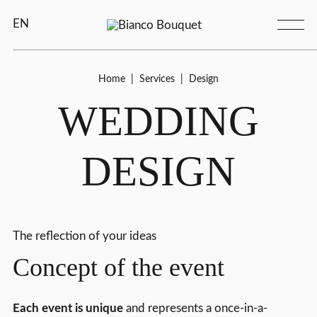
EN
Home
|
Services
|
Design
WEDDING
DESIGN
The reflection of your ideas
Concept of the event
Each event is unique
and represents a once-in-a-