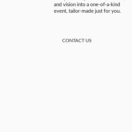
and vision into a one-of-a-kind
event, tailor-made just for you.
CONTACT US