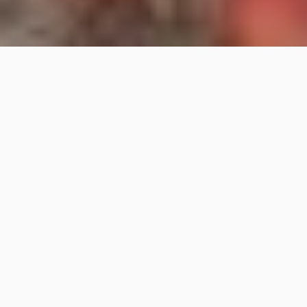
Destination weddings in Tuscany, Italy, Dubai and all
over the world
Destination Weddings
with Italian Flair
Bianco Bouquet is a
Destination Wedding Planning
agency
operating in
Tuscany
,
Italy
and
worldwide
,
specializing in the
organization of luxury weddings and
events
.
With two
headquarters in Florence
and
Dubai
, Bianco