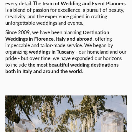
every detail. The
team of Wedding and Event Planners
is a blend of passion for excellence, a pursuit of beauty,
creativity, and the experience gained in crafting
unforgettable weddings and events.
Since 2009, we have been planning
Destination
Weddings in Florence, Italy and abroad
, offering
impeccable and tailor-made service. We began by
organizing
weddings in Tuscany
- our homeland and our
pride - but over time, we have expanded our horizons
to include
the most beautiful wedding destinations
both in Italy and around the world
.