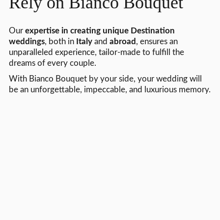
Rely on Bianco Bouquet
Our
expertise in creating unique Destination
weddings
, both in
Italy
and
abroad
, ensures an
unparalleled experience, tailor-made to fulfill the
dreams of every couple.
With Bianco Bouquet by your side, your wedding will
be an unforgettable, impeccable, and luxurious memory.