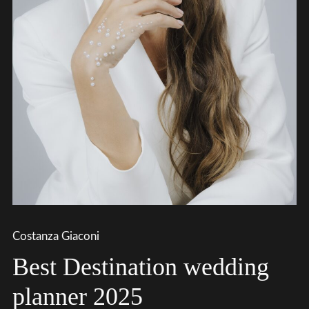
Costanza Giaconi
Best Destination wedding
planner 2025