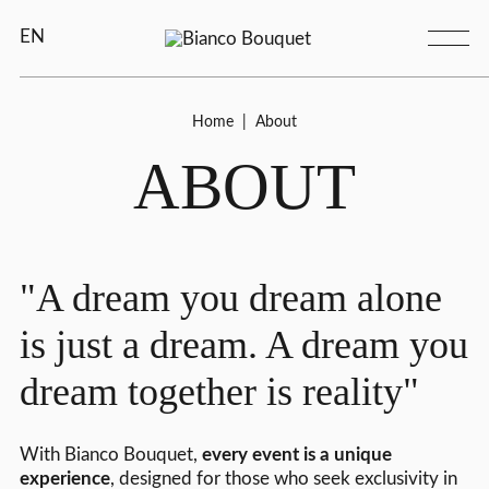
EN
Home
|
About
ABOUT
"A dream you dream alone
is just a dream. A dream you
dream together is reality"
With Bianco Bouquet,
every event is a unique
experience
, designed for those who seek exclusivity in