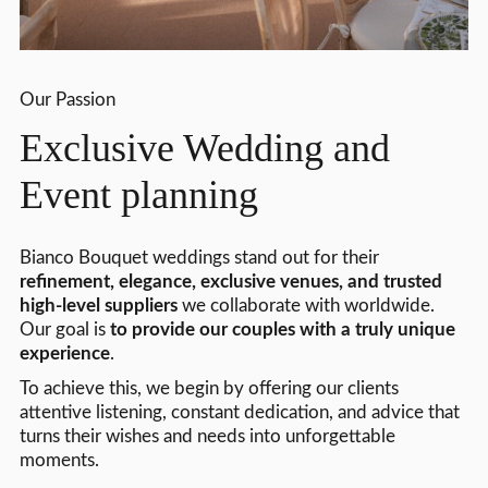
Our Passion
Exclusive Wedding and
Event planning
Bianco Bouquet weddings stand out for their
refinement, elegance, exclusive venues, and trusted
high-level suppliers
we collaborate with worldwide.
Our goal is
to provide our couples with a truly unique
experience
.
To achieve this, we begin by offering our clients
attentive listening, constant dedication, and advice that
turns their wishes and needs into unforgettable
moments.