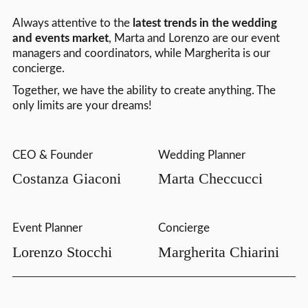
Always attentive to the
latest trends in the wedding
and events market
, Marta and Lorenzo are our event
managers and coordinators, while Margherita is our
concierge.
Together, we have the ability to create anything. The
only limits are your dreams!
CEO & Founder
Wedding Planner
Costanza Giaconi
Marta Checcucci
Event Planner
Concierge
Lorenzo Stocchi
Margherita Chiarini