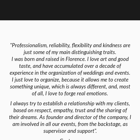
"Professionalism, reliability, flexibility and kindness are
just some of my main distinguishing traits.
I was born and raised in Florence. I love art and good
taste, and have accumulated over a decade of
experience in the organization of weddings and events.
I just love to organize, because it allows me to create
something unique, which is always different, and, most
of all, I love to forge real emotions.
I always try to establish a relationship with my clients,
based on respect, empathy, trust and the sharing of
their dreams. As founder and director of the company, I
am involved in all our events, from the backstage, as
supervisor and support".