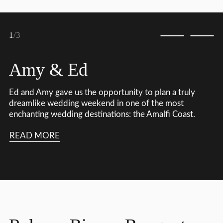
1
/3
Amy & Ed
Ed and Amy gave us the opportunity to plan a truly
dreamlike wedding weekend in one of the most
enchanting wedding destinations: the Amalfi Coast.
READ MORE