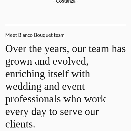
- Costanza -
Meet Bianco Bouquet team
Over the years, our team has
grown and evolved,
enriching itself with
wedding and event
professionals who work
every day to serve our
clients.