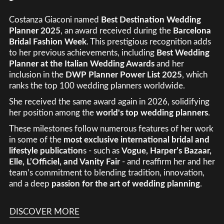
Costanza Giaconi named
Best Destination Wedding
Planner 2025
, an award received during the
Barcelona
Bridal Fashion Week
. This prestigious recognition adds
to her previous achievements, including
Best Wedding
Planner at the Italian Wedding Awards
and her
inclusion in the
DWP Planner Power List 2025
, which
ranks the top 100 wedding planners worldwide.
She received the same award again in 2026, solidifying
her position among the
world's top wedding planners
.
These milestones follow numerous features of her work
in some of the
most exclusive international bridal and
lifestyle publication
s - such as
Vogue, Harper’s Bazaar,
Elle, L’Officiel, and Vanity Fair
- and reaffirm her and her
team’s commitment to blending tradition, innovation,
and a deep
passion for the art of wedding planning
.
DISCOVER MORE