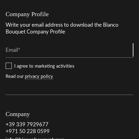
Company Profile
Write your email address to download the Bianco
Bouquet Company Profile
Email*
I agree to marketing activities
Read our
privacy policy
Company
+39 339 7929677
+971 50 228 0599