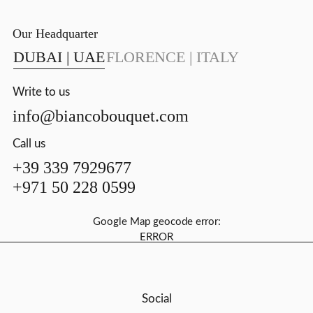
Our Headquarter
DUBAI | UAE
FLORENCE | ITALY
Write to us
info@biancobouquet.com
Call us
+39 339 7929677
+971 50 228 0599
Google Map geocode error:
ERROR
Social