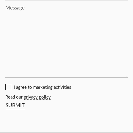
Message
I agree to marketing activities
Read our
privacy policy
SUBMIT