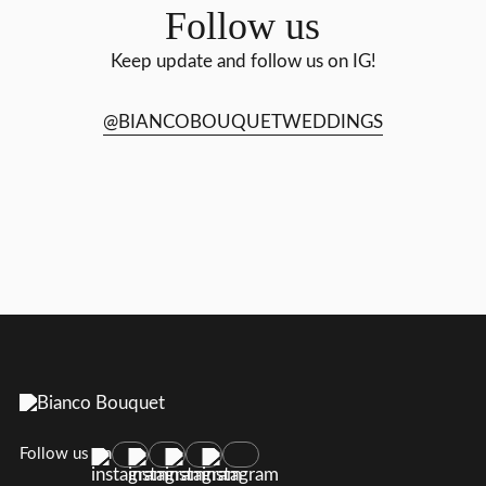
Follow us
Keep update and follow us on IG!
@BIANCOBOUQUETWEDDINGS
Follow us on