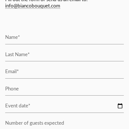
info@biancobouquet.com
Name*
Last Name*
Email*
Phone
Event date*
Number of guests expected