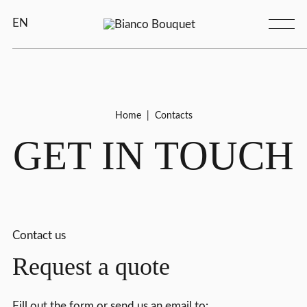
EN
Home
|
Contacts
GET IN TOUCH
Contact us
Request a quote
Fill out the form or send us an email to: