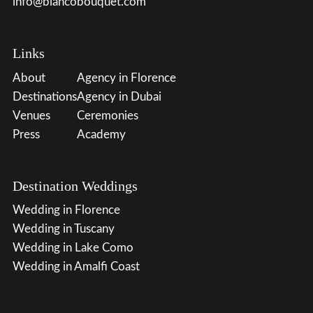
info@biancobouquet.com
Links
About
Agency in Florence
Destinations
Agency in Dubai
Venues
Ceremonies
Press
Academy
Destination Weddings
Wedding in Florence
Wedding in Tuscany
Wedding in Lake Como
Wedding in Amalfi Coast