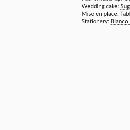
Wedding cake:
Sug
Mise en place:
Tab
Stationery:
Bianco