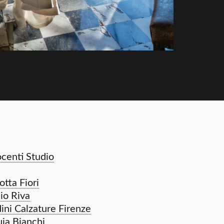
ocenti Studio
tta Fiori
io Riva
dini Calzature Firenze
ia Bianchi