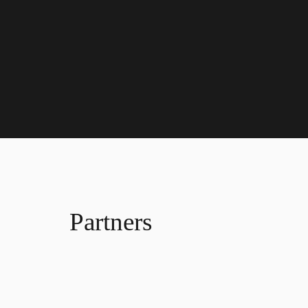
Partners