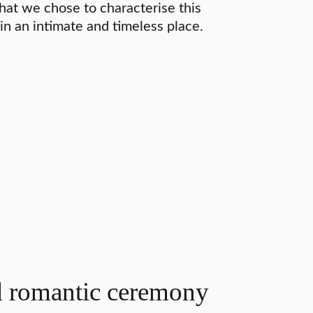
that we chose to characterise this
 in an intimate and timeless place.
d romantic ceremony