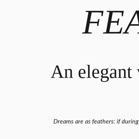
FE
An elegant 
Dreams are as feathers: if durin