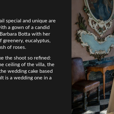
il special and unique are
ith a gown of a candid
 Barbara Botta with her
 greenery, eucalyptus,
ush of roses.
e the shoot so refined:
e ceiling of the villa, the
, the wedding cake based
lt is a wedding one in a