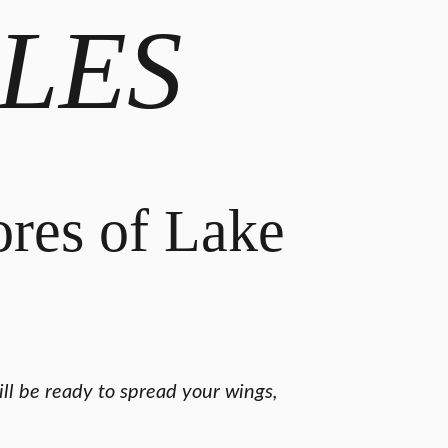
LES
ores of Lake
ll be ready to spread your wings,