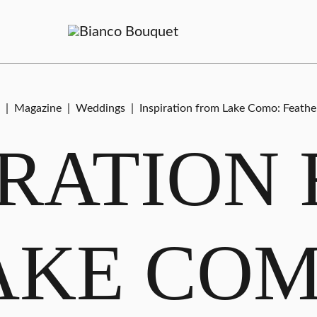
|
Magazine
|
Weddings
|
Inspiration from Lake Como: Feather
IRATION
AKE COM