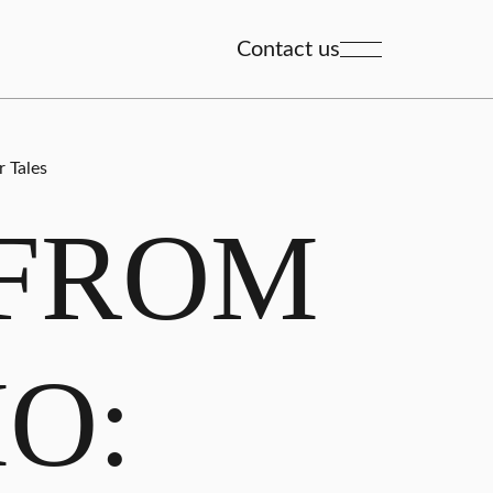
Contact us
 Tales
 FROM
O: