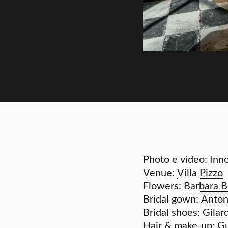
Photo e video:
Inn
Venue:
Villa Pizzo
Flowers:
Barbara Bo
Bridal gown:
Anton
Bridal shoes:
Gilar
Hair & make-up:
Gu