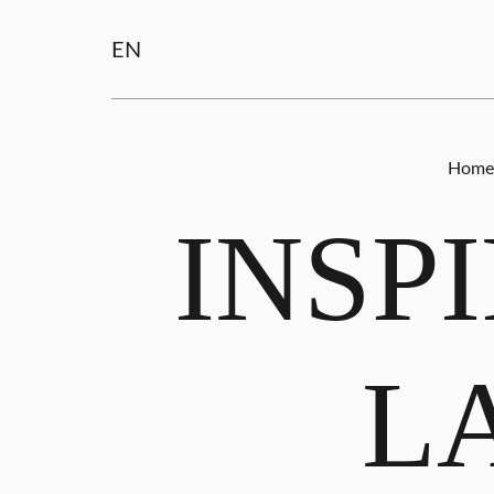
EN
Home
INSP
L