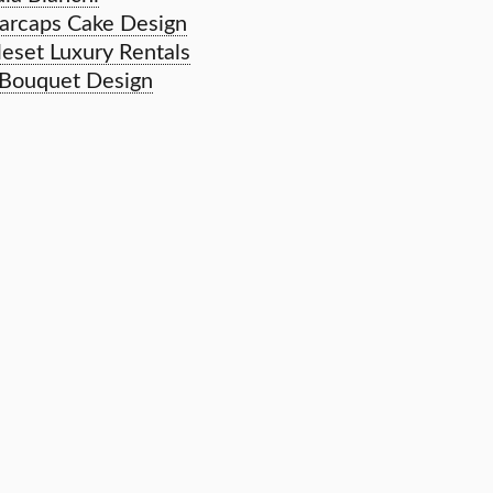
arcaps Cake Design
leset Luxury Rentals
 Bouquet Design