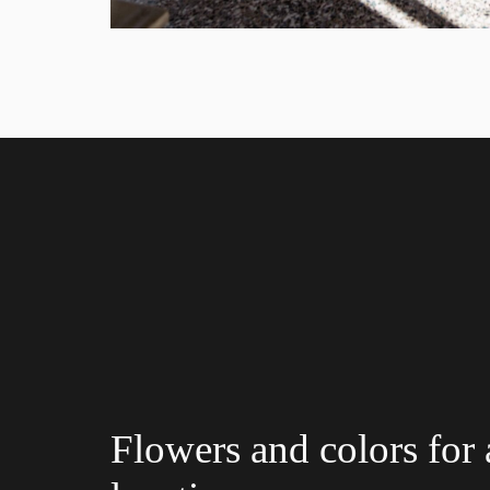
Flowers and colors for