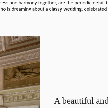
ness and harmony together, are the periodic detail 
 who is dreaming about a
classy wedding
, celebrated
A beautiful an