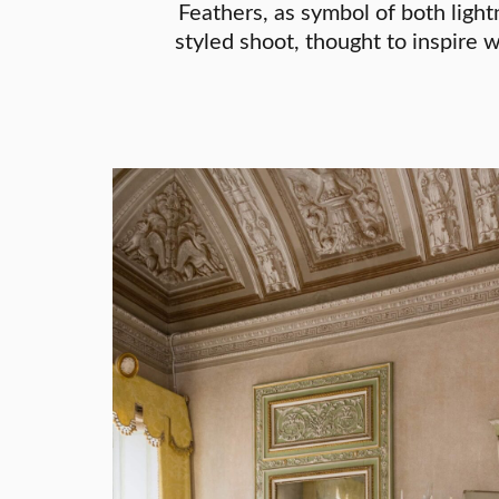
Feathers, as symbol of both light
styled shoot, thought to inspire