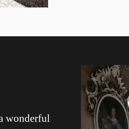
 a wonderful