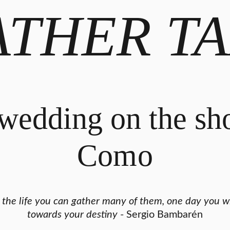
ATHER TA
wedding on the sh
Como
g the life you can gather many of them, one day you wi
towards your destiny
- Sergio Bambarén