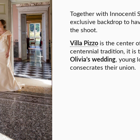
Together with Innocenti 
exclusive backdrop to ha
the shoot.
Villa Pizzo
is the center of
centennial tradition, it is
Olivia’s wedding
, young l
consecrates their union.