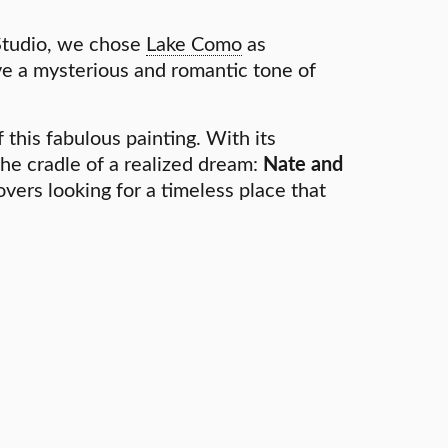
Studio, we chose
Lake Como
as
ve a mysterious and romantic tone of
 this fabulous painting. With its
 the cradle of a realized dream:
Nate and
overs looking for a timeless place that