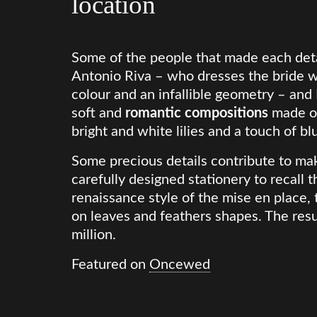
location
Some of the people that made each deta
Antonio Riva – who dresses the bride w
colour and an infallible geometry – and
soft and
romantic compositions
made of
bright and white lilies and a touch of bl
Some precious details contribute to mak
carefully designed stationery to recall th
renaissance style of the mise en place
on leaves and feathers shapes. The resu
million.
Featured on
Oncewed