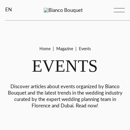
EN
Home
|
Magazine
|
Events
EVENTS
Discover articles about events organized by Bianco
Bouquet and the latest trends in the wedding industry
curated by the expert wedding planning team in
Florence and Dubai. Read now!