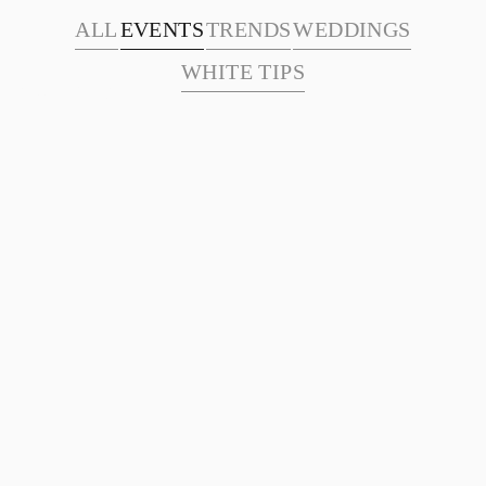
ALL
EVENTS
TRENDS
WEDDINGS
WHITE TIPS
Academy