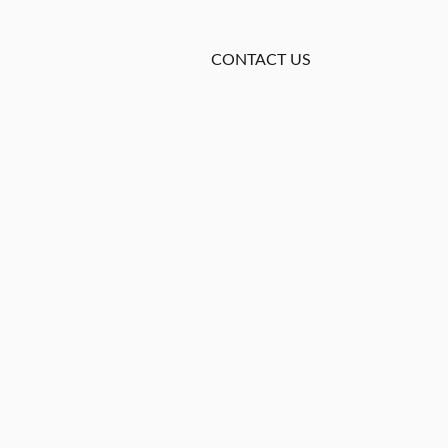
CONTACT US