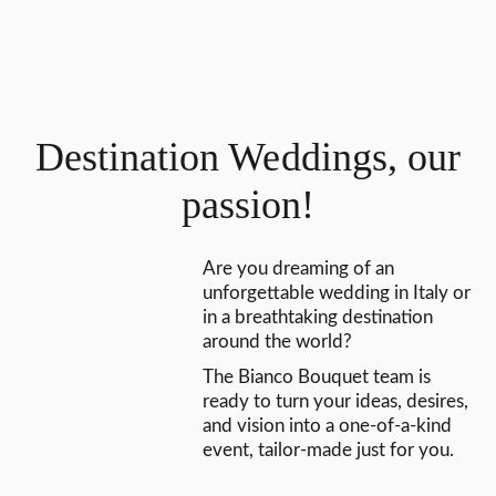
Destination Weddings, our
passion!
Are you dreaming of an
unforgettable wedding in Italy or
in a breathtaking destination
around the world?
The Bianco Bouquet team is
ready to turn your ideas, desires,
and vision into a one-of-a-kind
event, tailor-made just for you.