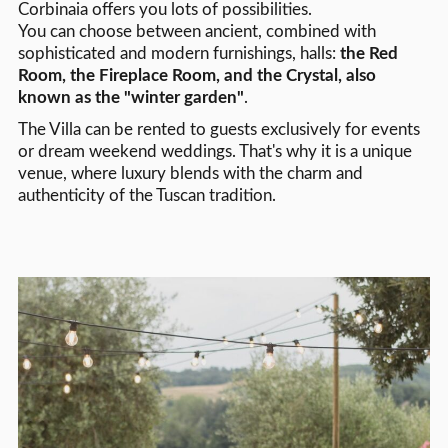
Corbinaia offers you lots of possibilities.
You can choose between ancient, combined with
sophisticated and modern furnishings, halls:
the Red
Room, the Fireplace Room, and the Crystal, also
known as the "winter garden"
.
The Villa can be rented to guests exclusively for events
or dream weekend weddings. That's why it is a unique
venue, where luxury blends with the charm and
authenticity of the Tuscan tradition.