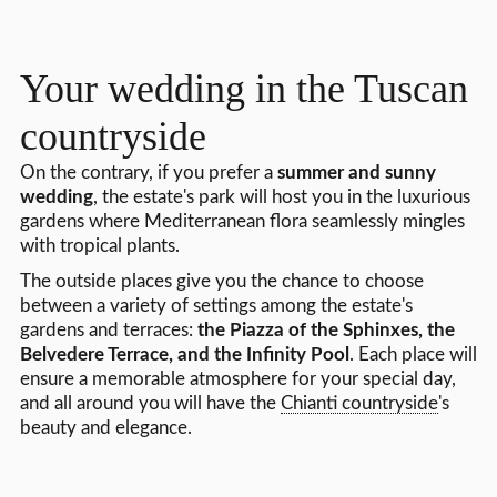
Your wedding in the Tuscan
countryside
On the contrary, if you prefer a
summer and sunny
wedding
, the estate's park will host you in the luxurious
gardens where Mediterranean flora seamlessly mingles
with tropical plants.
The outside places give you the chance to choose
between a variety of settings among the estate's
gardens and terraces:
the Piazza of the Sphinxes, the
Belvedere Terrace, and the Infinity Pool
. Each place will
ensure a memorable atmosphere for your special day,
and all around you will have the
Chianti countryside
's
beauty and elegance.