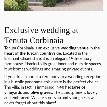
Exclusive wedding at
Tenuta Corbinaia
Tenuta Corbinaia is an
exclusive wedding venue in the
heart of the Tuscan countryside
. Located in the
luxuriant Chiantishire, it is an elegant 19th-century
farmhouse. Thanks to its great inner and outside spaces,
it welcomes weddings and amazing private events.
If you dream about a ceremony or a wedding reception
in a bucolic panorama, this estate is the perfect choice.
The villa, in fact, is immersed in
40 hectares of
vineyards and olive groves
. The atmosphere is lovely
and embraced. We are sure: you and your guests will
never forget about this place!