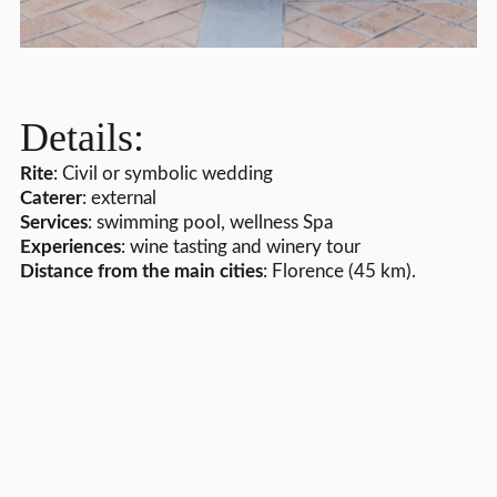
Details:
Rite
: Civil or symbolic wedding
Caterer
: external
Services
: swimming pool, wellness Spa
Experiences
: wine tasting and winery tour
Distance from the main cities
: Florence (45 km).