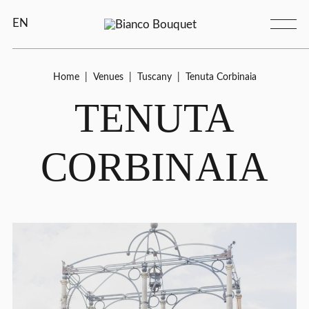
EN
Home
|
Venues
|
Tuscany
|
Tenuta Corbinaia
TENUTA
CORBINAIA