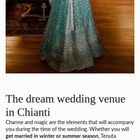
The dream wedding venue
in Chianti
Charme and magic are the elements that will accompany
you during the time of the wedding. Whether you will
get married in winter or summer season
, Tenuta