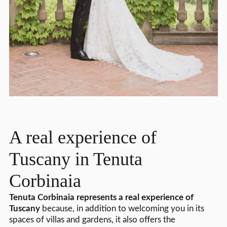
A real experience of
Tuscany in Tenuta
Corbinaia
Tenuta Corbinaia represents a real experience of
Tuscany
because, in addition to welcoming you in its
spaces of villas and gardens, it also offers the