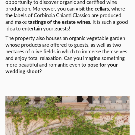
opportunity to discover organic and certified wine
production. Moreover, you can
visit the cellars
, where
the labels of Corbinaia Chianti Classico are produced,
and make
tastings of the estate wines
. It is such a good
idea to entertain your guests!
The property also houses an organic vegetable garden
whose products are offered to guests, as well as two
hectares of olive fields in which to immerse themselves
and enjoy total relaxation. Can you imagine something
more beautiful and romantic even to
pose for your
wedding shoot
?