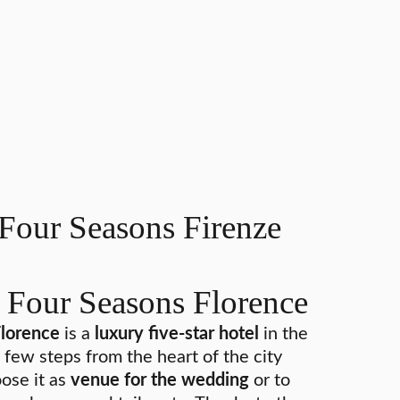
Four Seasons Firenze
 Four Seasons Florence
Florence
is a
luxury five-star hotel
in the
a few steps from the heart of the city
ose it as
venue for the wedding
or to