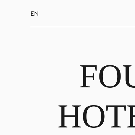
EN
FO
HOT