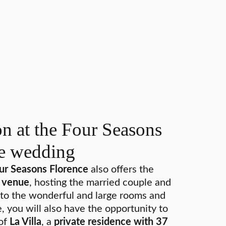
 at the Four Seasons
he wedding
our Seasons Florence
also offers the
e venue
, hosting the married couple and
on to the wonderful and large rooms and
e, you will also have the opportunity to
 of
La Villa
, a
private residence with 37