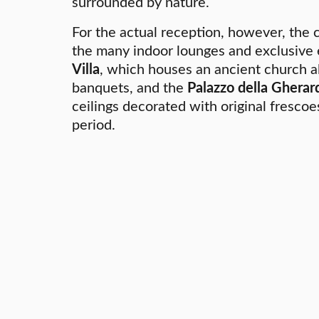
surrounded by nature.
For the actual reception, however, the
the many indoor lounges and exclusive
Villa
, which houses an ancient church al
banquets, and the
Palazzo della Gherar
ceilings decorated with original fresco
period.