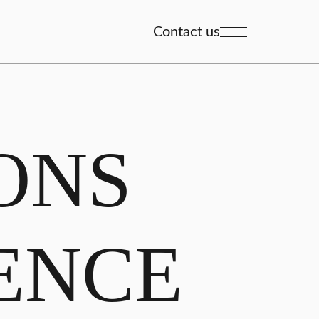
Contact us
ONS
ENCE