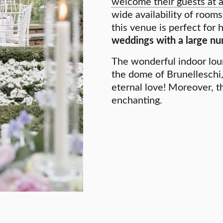
welcome their guests at 
wide availability of room
this venue is perfect for
weddings with a large nu
The wonderful indoor lou
the dome of Brunelleschi,
eternal love! Moreover, th
enchanting.