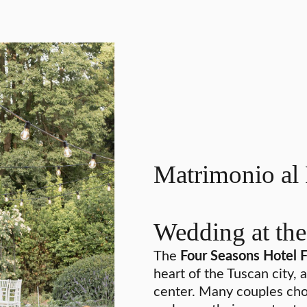
Matrimonio al 
Wedding at the
The
Four Seasons Hotel 
heart of the Tuscan city, 
center. Many couples cho