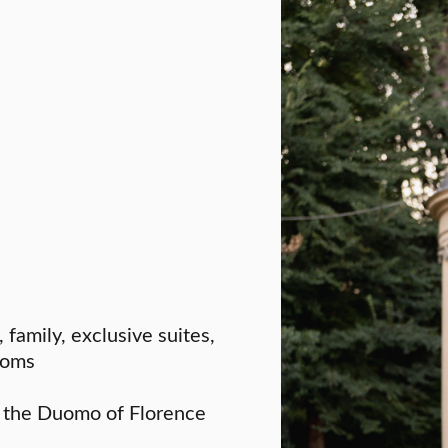
, family, exclusive suites,
rooms
f the Duomo of Florence