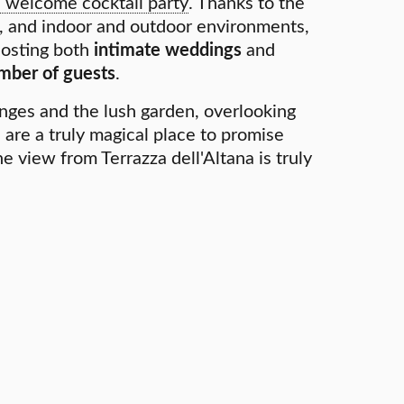
a welcome cocktail party
. Thanks to the
s, and indoor and outdoor environments,
 hosting both
intimate weddings
and
mber of guests
.
nges and the lush garden, overlooking
 are a truly magical place to promise
e view from Terrazza dell'Altana is truly