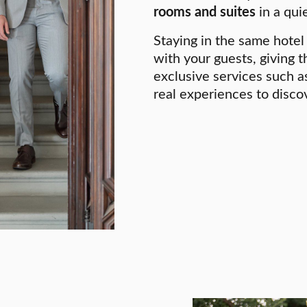
rooms and suites
in a quie
Staying in the same hotel 
with your guests, giving 
exclusive services such as
real experiences to disco