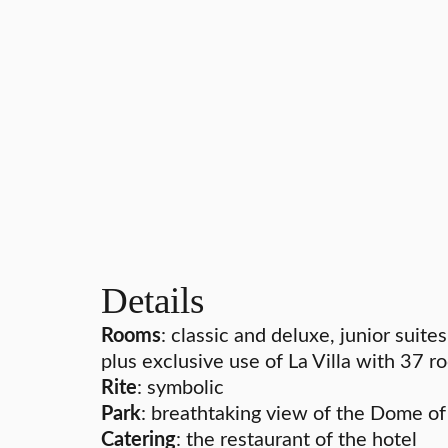
Details
Rooms
: classic and deluxe, junior suites
plus exclusive use of La Villa with 37 
Rite
: symbolic
Park
: breathtaking view of the Dome o
Catering
: the restaurant of the hotel