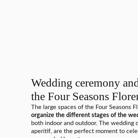
Wedding ceremony and 
the Four Seasons Flore
The large spaces of the Four Seasons F
organize the different stages of the we
both indoor and outdoor. The wedding c
aperitif, are the perfect moment to cele