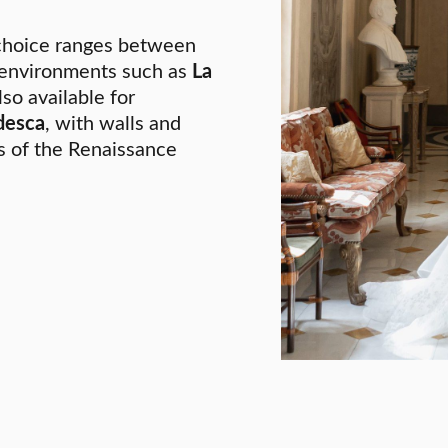
 choice ranges between
 environments such as
La
so available for
desca
, with walls and
es of the Renaissance