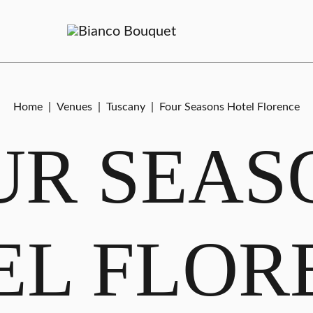
Home
|
Venues
|
Tuscany
|
Four Seasons Hotel Florence
UR SEAS
EL FLOR