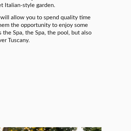
t Italian-style garden.
will allow you to spend quality time
them the opportunity to enjoy some
 the Spa, the Spa, the pool, but also
ver Tuscany.