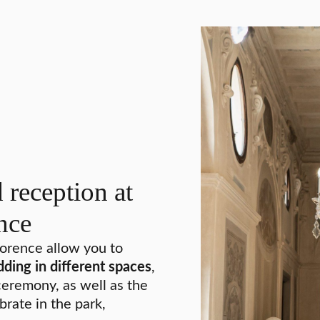
reception at
nce
lorence allow you to
dding in different spaces
,
eremony, as well as the
brate in the park,