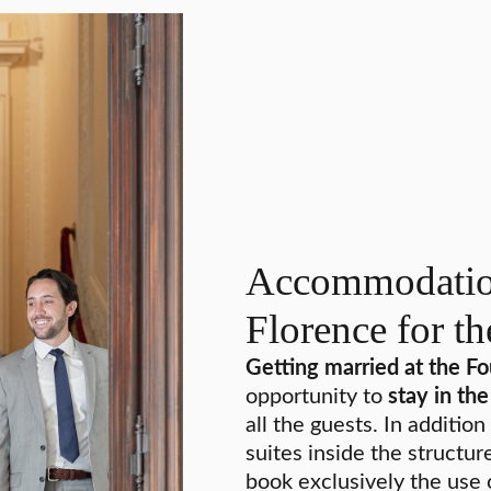
Accommodation
Florence for t
Getting married at the F
opportunity to
stay in th
all the guests. In additi
suites inside the structur
book exclusively the use