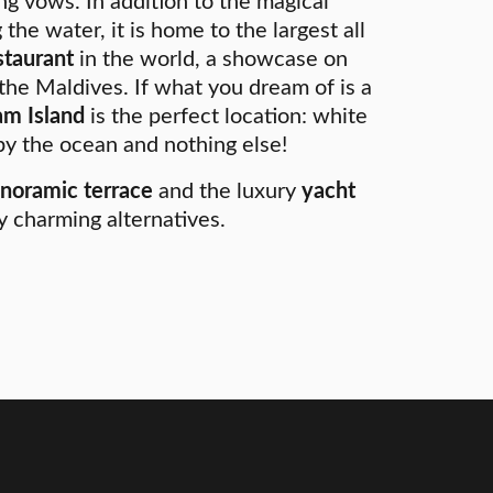
g vows. In addition to the magical
 the water, it is home to the largest all
staurant
in the world, a showcase on
 the Maldives. If what you dream of is a
m Island
is the perfect location: white
y the ocean and nothing else!
noramic terrace
and the luxury
yacht
y charming alternatives.