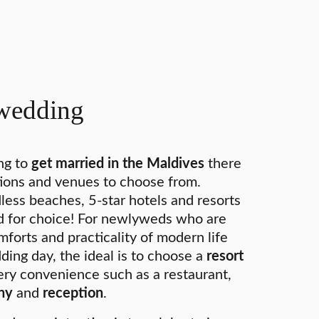
wedding
ng to
get married in the Maldives
there
ions and venues to choose from.
less beaches, 5-star hotels and resorts
ed for choice! For newlyweds who are
mforts and practicality of modern life
ding day, the ideal is to choose a
resort
ry convenience such as a restaurant,
ny
and
reception
.