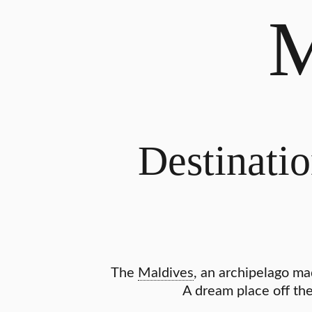
Destinatio
The
Maldives
, an archipelago ma
A dream place off the