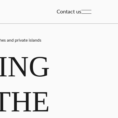
Contact us
hes and private islands
ING
THE