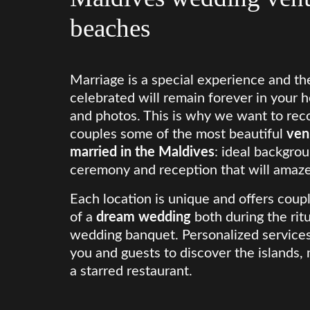
beaches
Marriage is a special experience and the
celebrated will remain forever in your h
and photos. This is why we want to rec
couples some of the most beautiful
ven
married in the Maldives
: ideal backgrou
ceremony and reception that will amaze
Each location is unique and offers coupl
of a
dream wedding
both during the rit
wedding banquet. Personalized services,
you and guests to discover the islands
a starred restaurant.