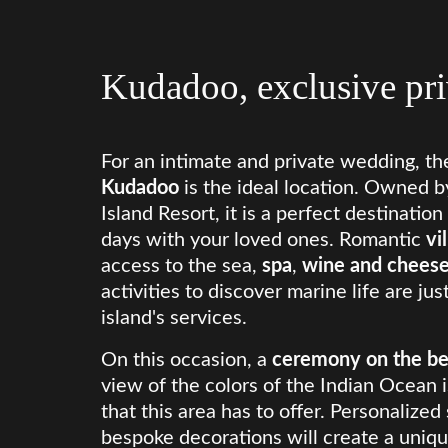
Kudadoo, exclusive pri
For an intimate and private wedding, th
Kudadoo
is the ideal location. Owned 
Island Resort, it is a perfect destinatio
days with your loved ones. Romantic
vi
access to the sea,
spa
,
wine and cheese
activities to discover marine life are ju
island's services.
On this occasion, a
ceremony on the b
view of the colors of the Indian Ocean i
that this area has to offer. Personalized
bespoke decorations will create a uniqu