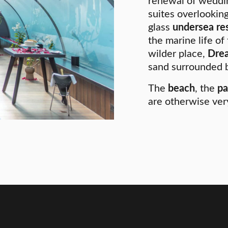
renewal of weddin
suites overlooking
glass
undersea re
the marine life of
wilder place,
Drea
sand surrounded b
The
beach
, the
pa
are otherwise ver