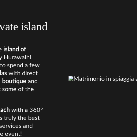
vate island
e
island of
by Hurawalhi
n to spend a few
llas
with direct
 boutique
and
st some of the
each
with a 360°
s truly the best
 services and
e event!