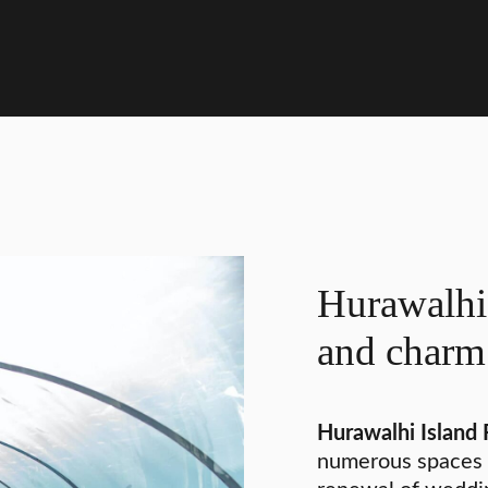
Hurawalhi 
and charm
Hurawalhi Island 
numerous spaces 