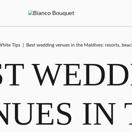
hite Tips
|
Best wedding venues in the Maldives: resorts, beac
ST WEDD
NUES IN 