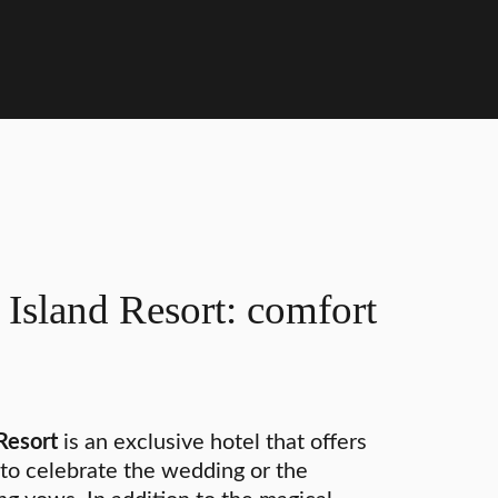
Island Resort: comfort
Resort
is an exclusive hotel that offers
to celebrate the wedding or the