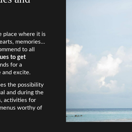
 place where it is
earts, memories...
ommend to all
ues to get
nds for a
 and excite.
es the possibility
ual and during the
 activities for
, menus worthy of