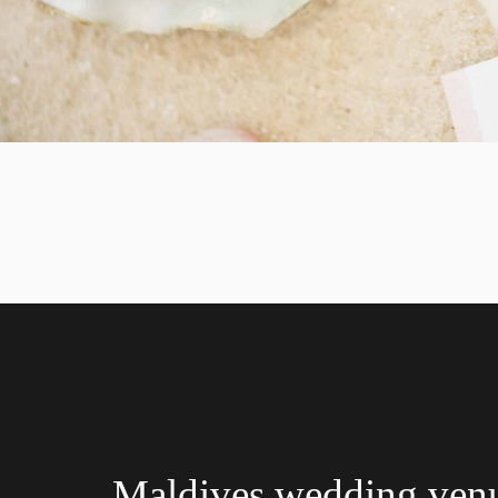
Maldives wedding ven