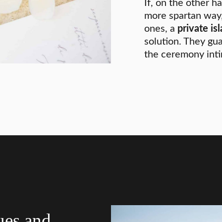
If, on the other ha
more spartan way,
ones, a
private is
solution. They gu
the ceremony inti
ues and