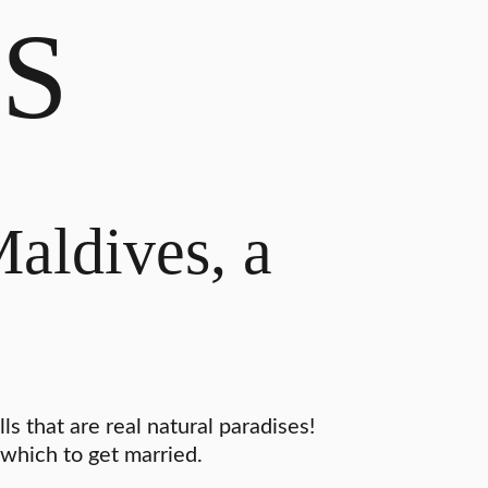
S
Maldives, a
s that are real natural paradises!
 which to get married.