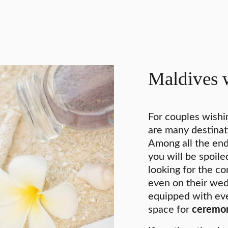
Maldives 
For couples wishi
are many destinat
Among all the end
you will be spoil
looking for the co
even on their wed
equipped with eve
space for
ceremo