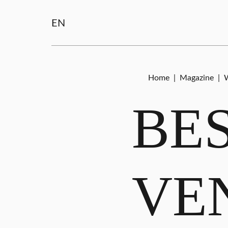
EN
Home
|
Magazine
|
W
BE
VE