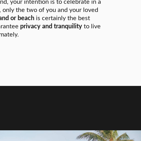
nd, your intention is to celebrate in a
 only the two of you and your loved
land or beach
is certainly the best
arantee
privacy and tranquility
to live
mately.