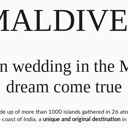
MALDIVE
n wedding in the 
dream come true
de up of more than 1000 islands gathered in 26 atoll
 coast of India, a
unique and original destination
in