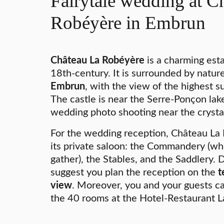
Fairytale wedding at C
Robéyère in Embrun
Château La Robéyère
is a charming esta
18th-century. It is surrounded by natur
Embrun
, with the view of the highest 
The castle is near the Serre-Ponçon lake
wedding photo shooting near the crystal
For the wedding reception, Château La 
its private saloon: the Commandery (wh
gather), the Stables, and the Saddlery.
suggest you plan the reception on the
t
view
. Moreover, you and your guests 
the 40 rooms at the Hotel-Restaurant 