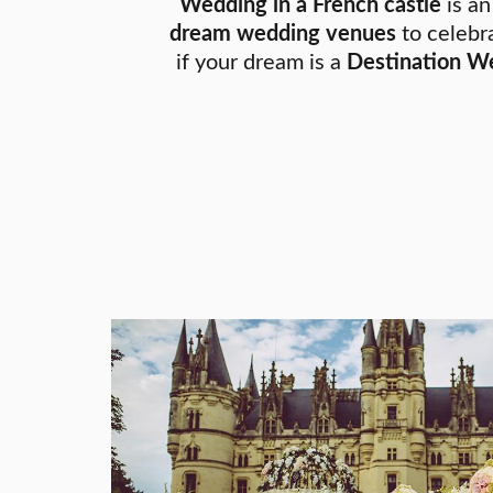
Wedding in a French castle
is an
dream wedding venues
to celebra
if your dream is a
Destination We