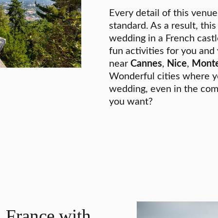
Every detail of this venue
standard. As a result, this
wedding in a French castl
fun activities for you and
near
Cannes
,
Nice
,
Monte
Wonderful cities where y
wedding, even in the com
you want?
 France with