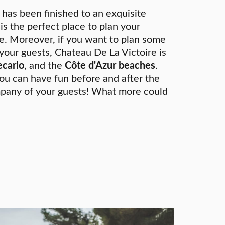
 has been finished to an exquisite
 is the perfect place to plan your
e. Moreover, if you want to plan some
 your guests, Chateau De La Victoire is
carlo
, and the
Côte d'Azur beaches
.
ou can have fun before and after the
pany of your guests! What more could