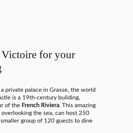
Victoire for your
g
 a private palace in Grasse, the world
stle is a 19th-century building,
r of the
French Riviera
. This amazing
 overlooking the sea, can host 250
a smaller group of 120 guests to dine