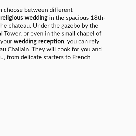
n choose between different
l religious wedding
in the spacious 18th-
the chateau. Under the gazebo by the
l Tower, or even in the small chapel of
r your
wedding reception
, you can rely
au Challain. They will cook for you and
u, from delicate starters to French