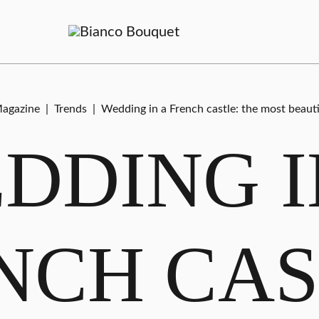
agazine
|
Trends
|
Wedding in a French castle: the most beaut
DDING I
NCH CAS