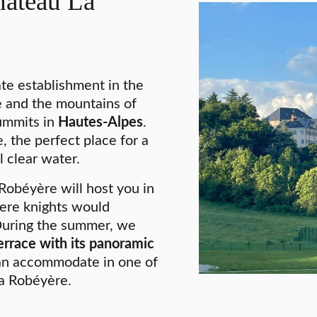
hâteau La
te establishment in the
e and the mountains of
summits in
Hautes-Alpes
.
, the perfect place for a
 clear water.
Robéyère will host you in
ere knights would
 During the summer, we
errace with its panoramic
can accommodate in one of
La Robéyère.