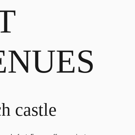
T
ENUES
h castle