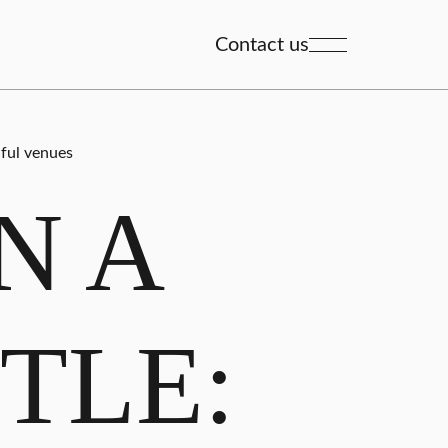
Contact us
iful venues
N A
TLE: