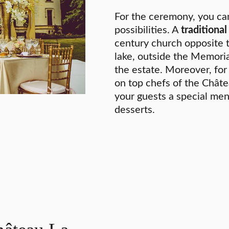
For the ceremony, you ca
possibilities. A
traditiona
century church opposite 
lake, outside the Memoria
the estate. Moreover, fo
on top chefs of the Châte
your guests a special men
desserts.