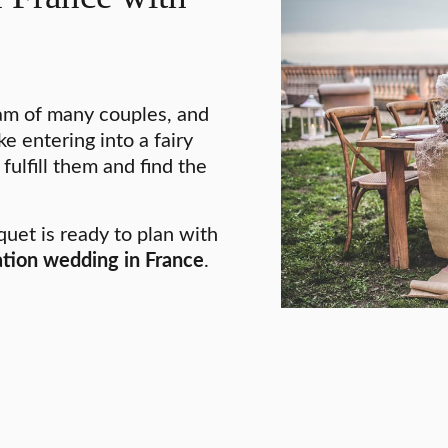
am of many couples, and
e entering into a fairy
 fulfill them and find the
uet is ready to plan with
tion wedding in France
.