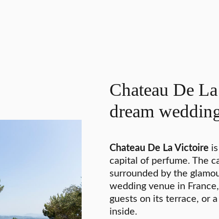
Chateau De La 
dream weddin
Chateau De La Victoire
is
capital of perfume. The ca
surrounded by the glamou
wedding venue in France,
guests on its terrace, or 
inside.