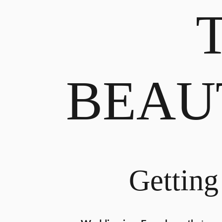
BEAU
Getting