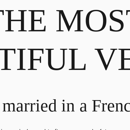
THE MOS
TIFUL V
 married in a Frenc