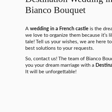
Bianco Bouquet
A
wedding in a French castle
is the dre
we love to organize them because it’s lik
tale! Tell us your wishes, we are here to
best solutions to your requests.
So, contact us! The team of Bianco Bouq
you your dream marriage with a
Destina
It will be unforgettable!