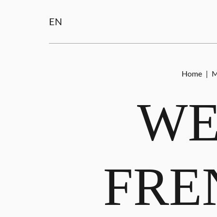
EN
Home
|
M
WE
FRE