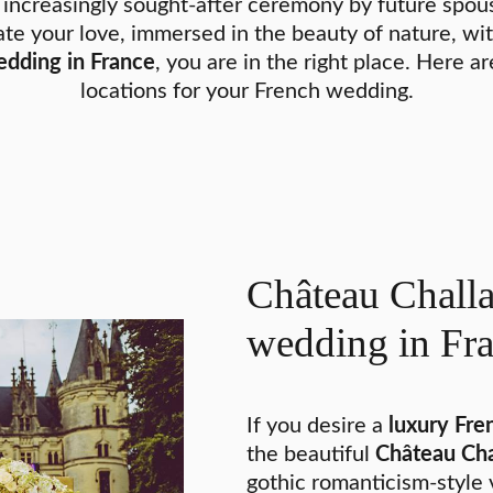
 increasingly sought-after ceremony by future spouse
te your love, immersed in the beauty of nature, wit
dding in France
, you are in the right place. Here a
locations for your French wedding.
Château Challa
wedding in Fr
If you desire a
luxury Fr
the beautiful
Château Cha
gothic romanticism-style 