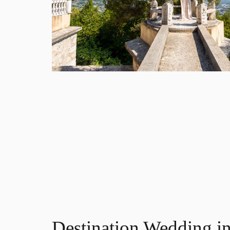
Destination Wedding in