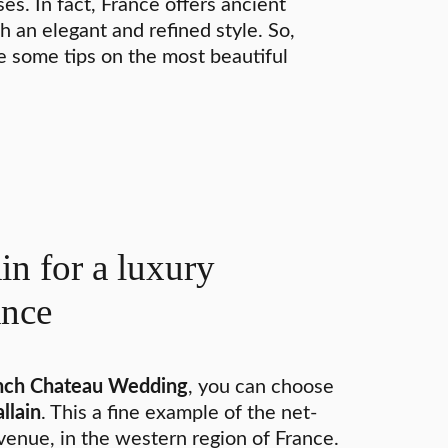
s. In fact, France offers ancient
h an elegant and refined style. So,
re some tips on the most beautiful
in for a luxury
ance
ench Chateau Wedding
, you can choose
llain
. This a fine example of the net-
venue, in the western region of France.