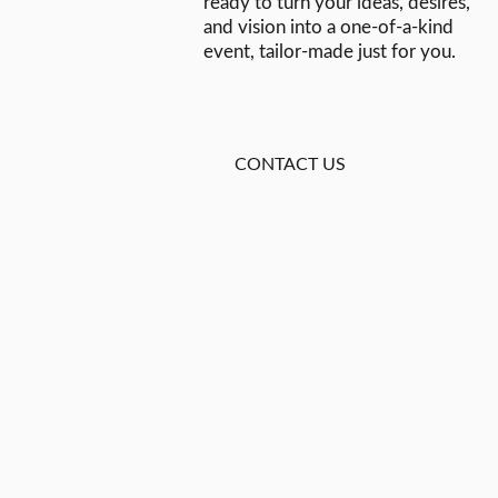
ready to turn your ideas, desires,
and vision into a one-of-a-kind
event, tailor-made just for you.
CONTACT US