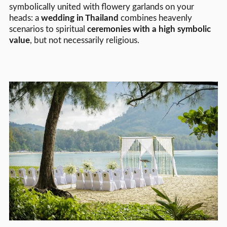
symbolically united with flowery garlands on your
heads: a
wedding in Thailand
combines heavenly
scenarios to spiritual
ceremonies with a high symbolic
value
, but not necessarily religious.