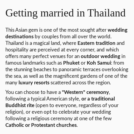
Getting married in Thailand
This Asian gem is one of the most sought after
wedding
destinations
by couples from all over the world.
Thailand is a magical land, where
Eastern tradition
and
hospitality are perceived at every corner, and which
offers many perfect venues for an
outdoor wedding
in
famous landmarks such as
Phuket
or
Koh Samui
: from
the stunning beaches to panoramic terraces overlooking
the sea, as well as the magnificent gardens of one of the
many
luxury resorts
scattered across the region.
You can choose to have a
"Western" ceremony
,
following a typical American style,
or a traditional
Buddhist rite
(open to everyone, regardless of your
religion), or even opt to celebrate your wedding
following a religious ceremony at one of the few
Catholic or Protestant churches
.