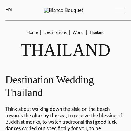
EN
Home
|
Destinations
|
World
|
Thailand
THAILAND
Destination Wedding
Thailand
Think about walking down the aisle on the beach
towards the
altar by the sea
, to receive the blessing of
Buddhist monks, to watch traditional
thai good luck
dances
carried out specifically for you, to be