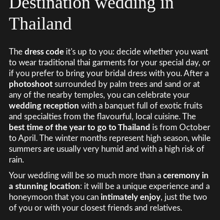
Destination wedding in
Thailand
The
dress code
it's up to you: decide whether you want
to wear traditional thai garments for your special day, or
if you prefer to bring your bridal dress with you. After a
photoshoot
surrounded by palm trees and sand or at
any of the nearby temples, you can celebrate your
wedding reception
with a banquet full of exotic fruits
and specialties from the flavourful, local cuisine. The
best time of the year to go to Thailand
is from October
to April. The winter months represent high season, while
summers are usually very humid and with a high risk of
rain.
Your wedding will be so much more than a
ceremony in
a stunning location
: it will be a unique experience and a
honeymoon that you can
intimately enjoy
, just the two
of you or with your closest friends and relatives.