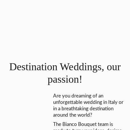
Destination Weddings, our
passion!
Are you dreaming of an
unforgettable wedding in Italy or
in a breathtaking destination
around the world?
The Bianco Bouquet team is