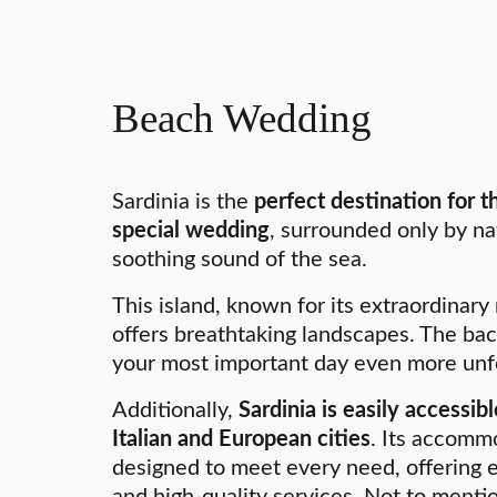
Beach Wedding
Sardinia is the
perfect destination for 
special wedding
, surrounded only by na
soothing sound of the sea.
This island, known for its extraordinary
offers breathtaking landscapes. The ba
your most important day even more unf
Additionally,
Sardinia is easily accessi
Italian and European cities
. Its accomm
designed to meet every need, offering 
and high-quality services. Not to menti