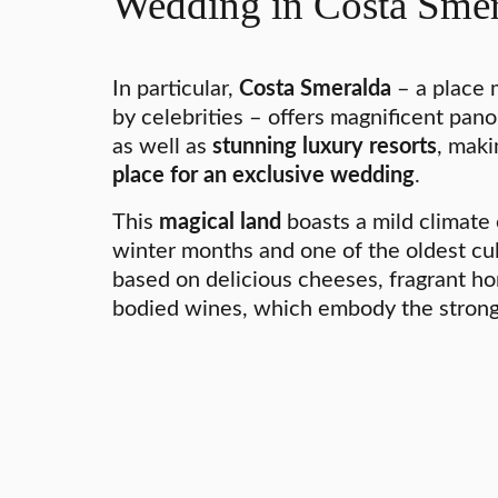
Wedding in Costa Smer
In particular,
Costa Smeralda
– a place 
by celebrities – offers magnificent pan
as well as
stunning luxury resorts
, maki
place for an exclusive wedding
.
This
magical land
boasts a mild climate
winter months and one of the oldest culi
based on delicious cheeses, fragrant ho
bodied wines, which embody the strong S