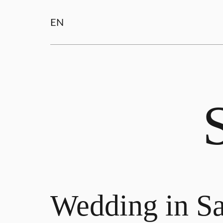
EN
Wedding in Sa