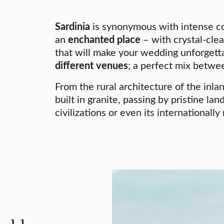
Sardinia
is synonymous with intense co
an
enchanted place
– with crystal-cle
that will make your wedding unforgettab
different venues
; a perfect mix betwee
From the rural architecture of the inl
built in granite, passing by pristine la
civilizations or even its international