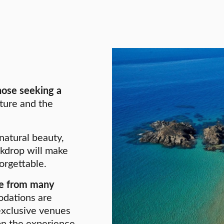
those seeking a
ture and the
 natural beauty,
ckdrop will make
orgettable.
ble from many
odations are
exclusive venues
on the experience