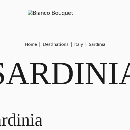
Home
|
Destinations
|
Italy
|
Sardinia
SARDINI
rdinia