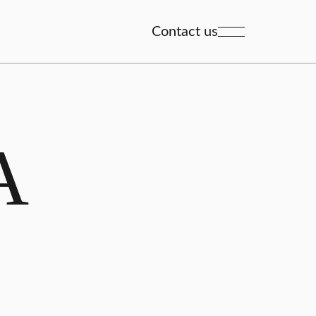
Contact us
A