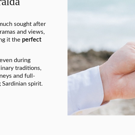
alda
much sought after
oramas and views,
ng it the
perfect
 even during
nary traditions,
neys and full-
ardinian spirit.