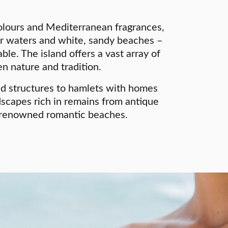
lours and Mediterranean fragrances,
ar waters and white, sandy beaches –
le. The island offers a vast array of
n nature and tradition.
and structures to hamlets with homes
ndscapes rich in remains from antique
ly renowned romantic beaches.