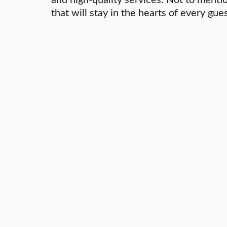
that will stay in the hearts of every gues