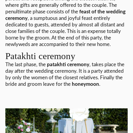
where gifts are generally offered to the couple. The
penultimate phase consists of the
feast of the wedding
ceremony
, a sumptuous and joyful feast entirely
dedicated to guests, attended by almost all distant and
close families of the couple. This is an expense totally
borne by the groom. At the end of this party, the
newlyweds are accompanied to their new home.
Patakhti ceremony
The last phase, the
patakhti ceremony
, takes place the
day after the wedding ceremony. It is a party attended
by only the women of the closest relatives. Finally the
bride and groom leave for the
honeymoon
.