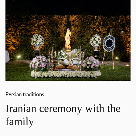
Persian traditions
Iranian ceremony with the
family