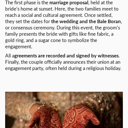
The first phase is the
marriage proposal
, held at the
bride’s home at sunset. Here, the two families meet to
reach a social and cultural agreement. Once settled,
they set the dates for
the wedding and the Bale Boran
,
or consensus ceremony. During this event, the groom’s
family presents the bride with gifts like fine fabric, a
gold ring, and a sugar cone to symbolize the
engagement.
All a
greements are recorded and signed by witnesses
.
Finally, the couple officially announces their union at an
engagement party, often held during a religious holiday.