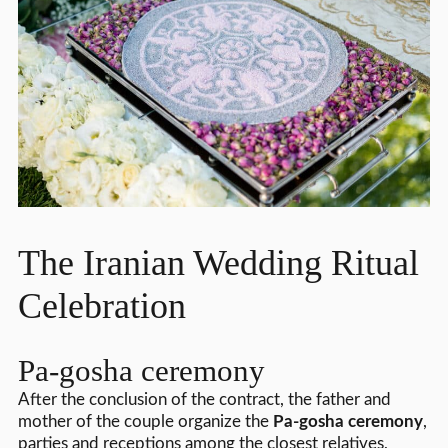
The Iranian Wedding Ritual
Celebration
Pa-gosha ceremony
After the conclusion of the contract, the father and
mother of the couple organize the
Pa-gosha ceremony
,
parties and receptions among the closest relatives,