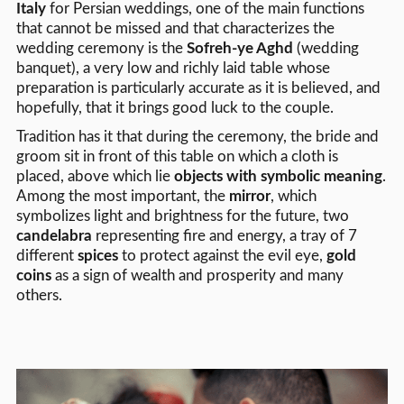
Italy
for Persian weddings, one of the main functions
that cannot be missed and that characterizes the
wedding ceremony is the
Sofreh-ye Aghd
(wedding
banquet), a very low and richly laid table whose
preparation is particularly accurate as it is believed, and
hopefully, that it brings good luck to the couple.
Tradition has it that during the ceremony, the bride and
groom sit in front of this table on which a cloth is
placed, above which lie
objects with symbolic meaning
.
Among the most important, the
mirror
, which
symbolizes light and brightness for the future, two
candelabra
representing fire and energy, a tray of 7
different
spices
to protect against the evil eye,
gold
coins
as a sign of wealth and prosperity and many
others.