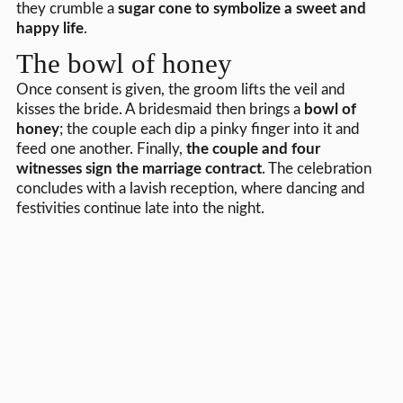
they crumble a
sugar cone to symbolize a sweet and
happy life
.
The bowl of honey
Once consent is given, the groom lifts the veil and
kisses the bride. A bridesmaid then brings a
bowl of
honey
; the couple each dip a pinky finger into it and
feed one another. Finally,
the couple and four
witnesses sign the marriage contract
. The celebration
concludes with a lavish reception, where dancing and
festivities continue late into the night.