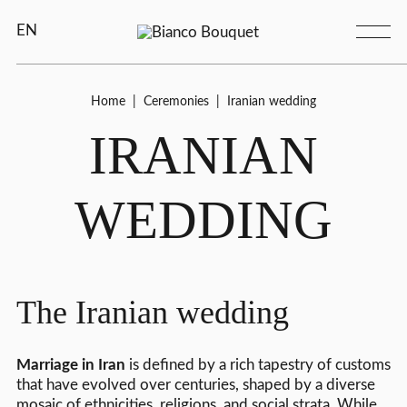
EN
Home
|
Ceremonies
|
Iranian wedding
IRANIAN
WEDDING
The Iranian wedding
Marriage in Iran
is defined by a rich tapestry of customs
that have evolved over centuries, shaped by a diverse
mosaic of ethnicities, religions, and social strata. While