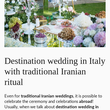
Destination wedding in Italy
with traditional Iranian
ritual
Even for
traditional Iranian weddings
, it is possible to
celebrate the ceremony and celebrations
abroad
!
Usually, when we talk about
destination wedding in