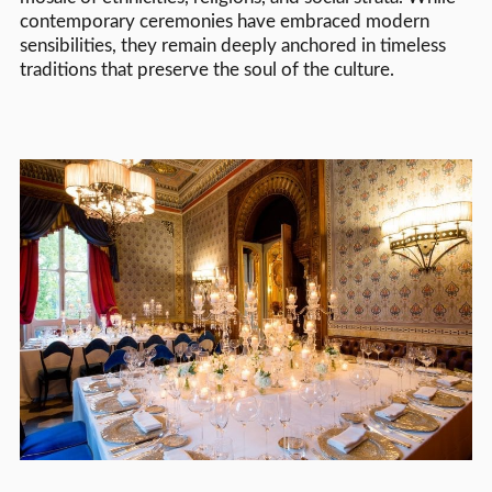
contemporary ceremonies have embraced modern
sensibilities, they remain deeply anchored in timeless
traditions that preserve the soul of the culture.