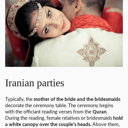
Iranian parties
Typically, the
mother of the bride and the bridesmaids
decorate the ceremony table. The ceremony begins
with the officiant reading verses from the
Quran
.
During the reading, female relatives or bridesmaids
hold
a white canopy over the couple’s heads
. Above them,