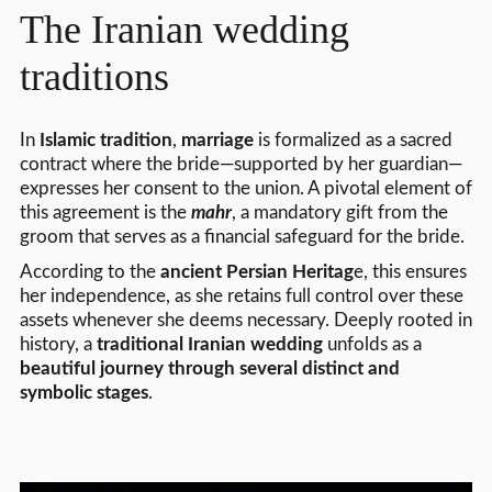
The Iranian wedding
traditions
In
Islamic tradition
,
marriage
is formalized as a sacred
contract where the bride—supported by her guardian—
expresses her consent to the union. A pivotal element of
this agreement is the
mahr
, a mandatory gift from the
groom that serves as a financial safeguard for the bride.
According to the
ancient Persian Heritag
e, this ensures
her independence, as she retains full control over these
assets whenever she deems necessary. Deeply rooted in
history, a
traditional Iranian wedding
unfolds as a
beautiful journey through several distinct and
symbolic stages
.