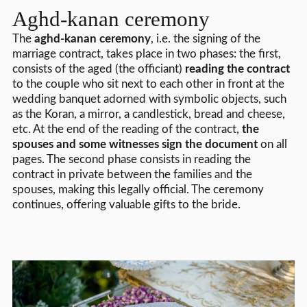
Aghd-kanan ceremony
The
aghd-kanan ceremony
, i.e. the signing of the
marriage contract, takes place in two phases: the first,
consists of the aged (the officiant)
reading the contract
to the couple who sit next to each other in front at the
wedding banquet adorned with symbolic objects, such
as the Koran, a mirror, a candlestick, bread and cheese,
etc. At the end of the reading of the contract,
the
spouses and some witnesses sign the document
on all
pages. The second phase consists in reading the
contract in private between the families and the
spouses, making this legally official. The ceremony
continues, offering valuable gifts to the bride.