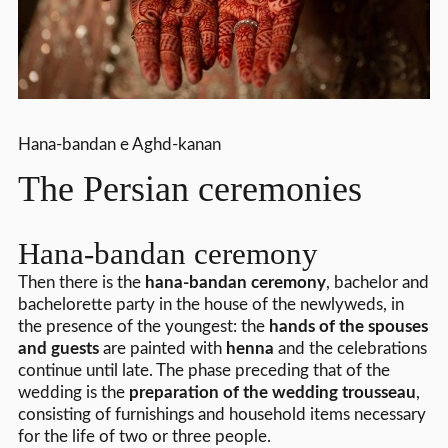
Hana-bandan e Aghd-kanan
The Persian ceremonies
Hana-bandan ceremony
Then there is the
hana-bandan ceremony
, bachelor and
bachelorette party in the house of the newlyweds, in
the presence of the youngest: the
hands of the spouses
and guests
are painted with
henna
and the celebrations
continue until late. The phase preceding that of the
wedding is the
preparation of the wedding trousseau
,
consisting of furnishings and household items necessary
for the life of two or three people.